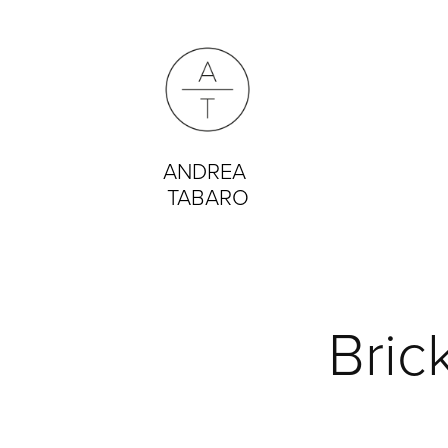
ANDREA 
TABARO
Bric