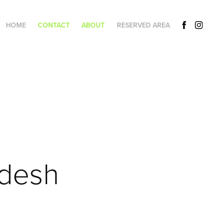
HOME
CONTACT
ABOUT
RESERVED AREA
adesh