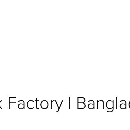
k Factory | Bangl